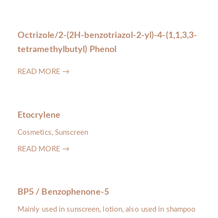
Octrizole/2-(2H-benzotriazol-2-yl)-4-(1,1,3,3-
tetramethylbutyl) Phenol
READ MORE →
Etocrylene
Cosmetics, Sunscreen
READ MORE →
BP5 / Benzophenone-5
Mainly used in sunscreen, lotion, also used in shampoo