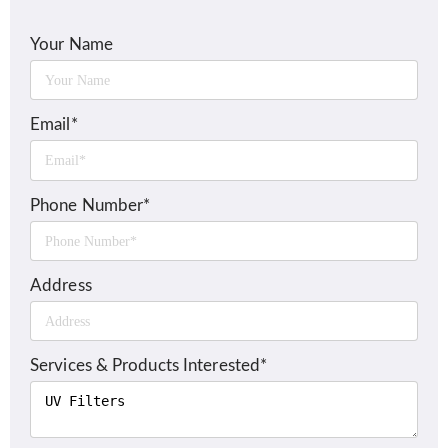
Your Name
Email*
Phone Number*
Address
Services & Products Interested*