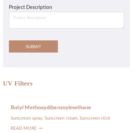
Project Description
SUBMIT
UV Filters
Butyl Methoxydibenzoylmethane
Sunscreen spray, Sunscreen cream, Sunscreen stick
READ MORE →