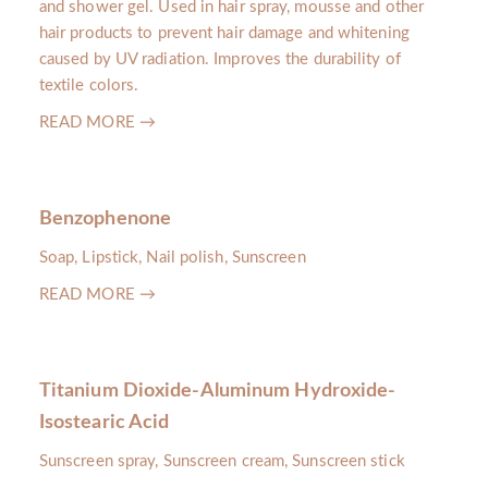
and shower gel. Used in hair spray, mousse and other
hair products to prevent hair damage and whitening
caused by UV radiation. Improves the durability of
textile colors.
READ MORE →
Benzophenone
Soap, Lipstick, Nail polish, Sunscreen
READ MORE →
Titanium Dioxide-Aluminum Hydroxide-
Isostearic Acid
Sunscreen spray, Sunscreen cream, Sunscreen stick