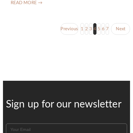
READ MORE →
Previous
1
2
3
4
5
6
7
Next
Sign up for our newsletter