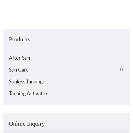
Products
After Sun
Sun Care
Sunless Tanning
Tanning Activator
Online Inquiry