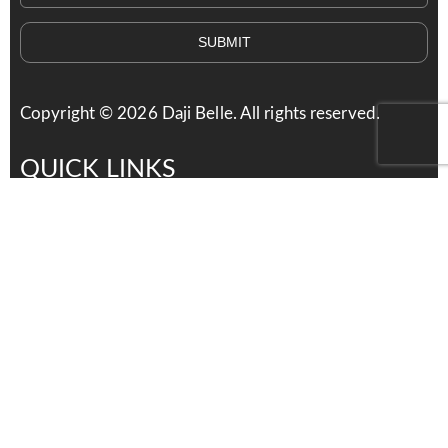
SUBMIT
Copyright ©
2026
Daji Belle. All rights reserved.
QUICK LINKS
Services
Products
About Us
Contact Us
Careers
distributors