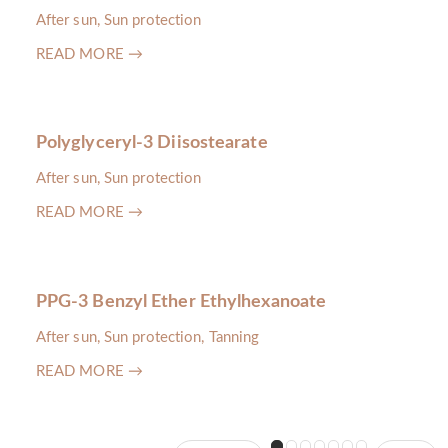
After sun, Sun protection
READ MORE →
Polyglyceryl-3 Diisostearate
After sun, Sun protection
READ MORE →
PPG-3 Benzyl Ether Ethylhexanoate
After sun, Sun protection, Tanning
READ MORE →