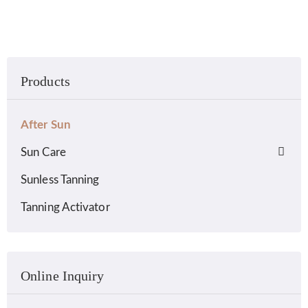
Products
After Sun
Sun Care
Sunless Tanning
Tanning Activator
Online Inquiry