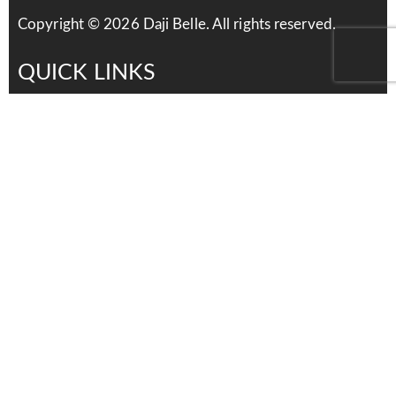
Copyright ©
2026
Daji Belle. All rights reserved.
QUICK LINKS
Services
Products
About Us
Contact Us
Careers
distributors
Contact Us