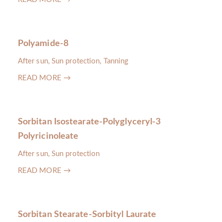
Polyamide-8
After sun, Sun protection, Tanning
READ MORE →
Sorbitan Isostearate-Polyglyceryl-3
Polyricinoleate
After sun, Sun protection
READ MORE →
Sorbitan Stearate-Sorbityl Laurate