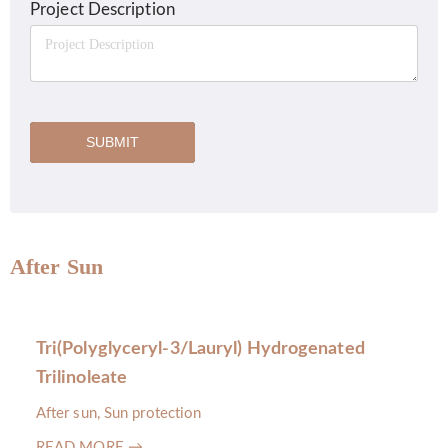
Project Description
SUBMIT
After Sun
Tri(Polyglyceryl-3/Lauryl) Hydrogenated
Trilinoleate
After sun, Sun protection
READ MORE →