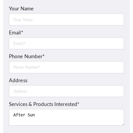
Your Name
Email*
Phone Number*
Address
Services & Products Interested*