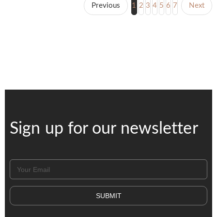
Previous
1
2
3
4
5
6
7
Next
Sign up for our newsletter
SUBMIT