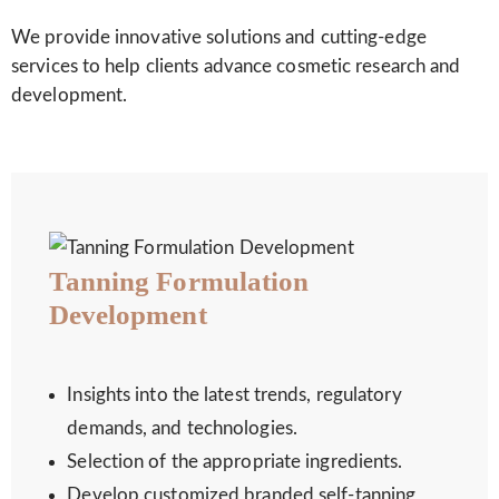
We provide innovative solutions and cutting-edge
services to help clients advance cosmetic research and
development.
Tanning Formulation
Development
Insights into the latest trends, regulatory
demands, and technologies.
Selection of the appropriate ingredients.
Develop customized branded self-tanning