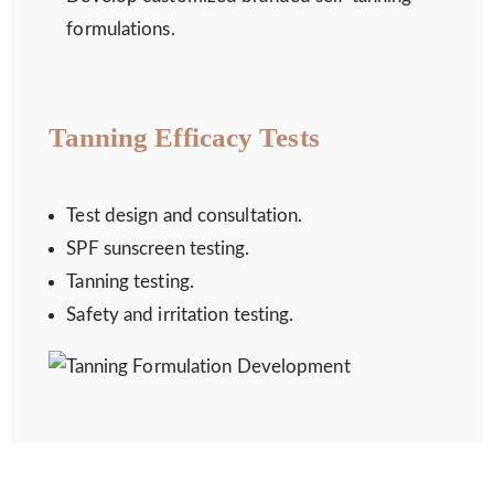
formulations.
Tanning Efficacy Tests
Test design and consultation.
SPF sunscreen testing.
Tanning testing.
Safety and irritation testing.