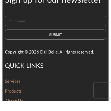
Sign up for our newsletter
SUBMIT
Copyright ©
2026
Daji Belle. All rights reserved.
QUICK LINKS
Services
Products
About Us