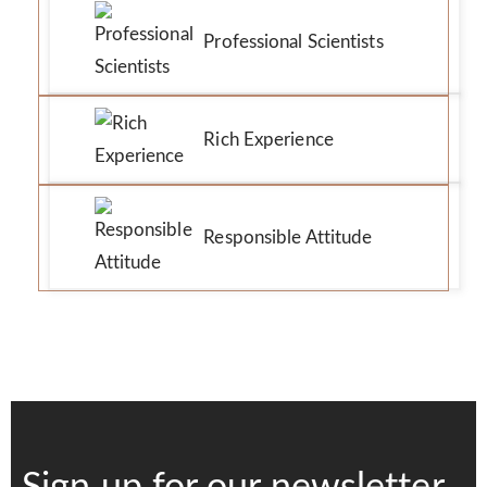
Professional Scientists
Rich Experience
Responsible Attitude