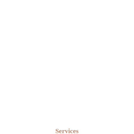
Home
Services
Services