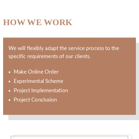
HOW WE WORK
We will flexibly adapt the service process to the
specific requirements of our clients.
Make Online Order
Experimental Scheme
Project lmplementation
Project Conclusion