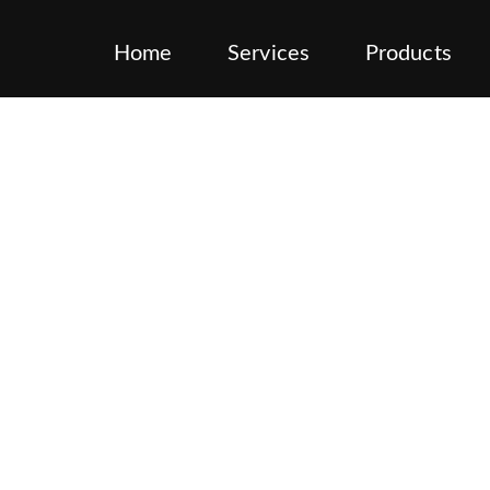
Home
Services
Products