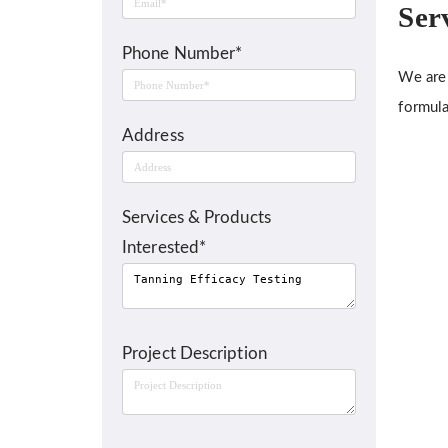
Ser
Phone Number*
We are 
formula
Address
Services & Products
Interested*
Project Description