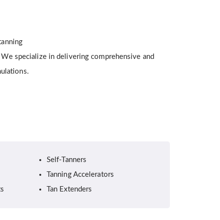
 tanning
g. We specialize in delivering comprehensive and
ulations.
Self-Tanners
Tanning Accelerators
ts
Tan Extenders