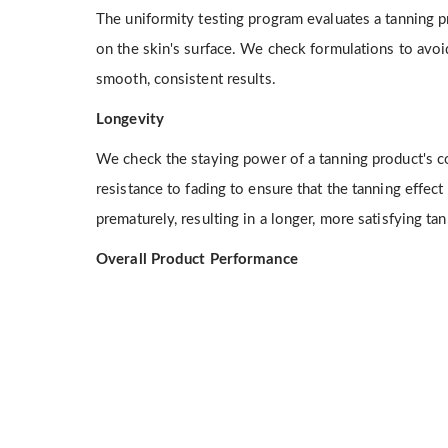
The uniformity testing program evaluates a tanning pr
on the skin's surface. We check formulations to avoi
smooth, consistent results.
Longevity
We check the staying power of a tanning product's co
resistance to fading to ensure that the tanning effect
prematurely, resulting in a longer, more satisfying ta
Overall Product Performance
We evaluate tanning products for ease of use, quick 
overall client satisfaction, among other factors, to 
itional Services