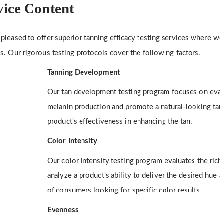
vice Content
pleased to offer superior tanning efficacy testing services where 
s. Our rigorous testing protocols cover the following factors.
Tanning Development
Our tan development testing program focuses on evalu
melanin production and promote a natural-looking ta
product's effectiveness in enhancing the tan.
Color Intensity
Our color intensity testing program evaluates the ri
analyze a product's ability to deliver the desired hue 
of consumers looking for specific color results.
Evenness