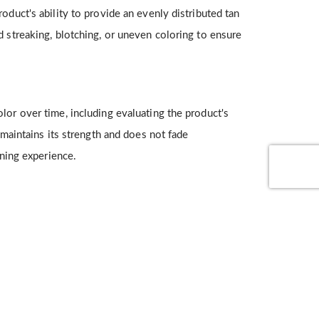
oduct's ability to provide an evenly distributed tan
d streaking, blotching, or uneven coloring to ensure
lor over time, including evaluating the product's
 maintains its strength and does not fade
nning experience.
absorption, non-greasiness, pleasant odor, and
measure overall product performance and user appeal.