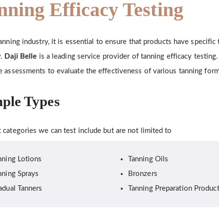
nning Efficacy Testing
tanning industry, it is essential to ensure that products have specific
y.
Daji Belle
is a leading service provider of tanning efficacy testin
e assessments to evaluate the effectiveness of various tanning form
ple Types
 categories we can test include but are not limited to
nning Lotions
Tanning Oils
nning Sprays
Bronzers
adual Tanners
Tanning Preparation Produc