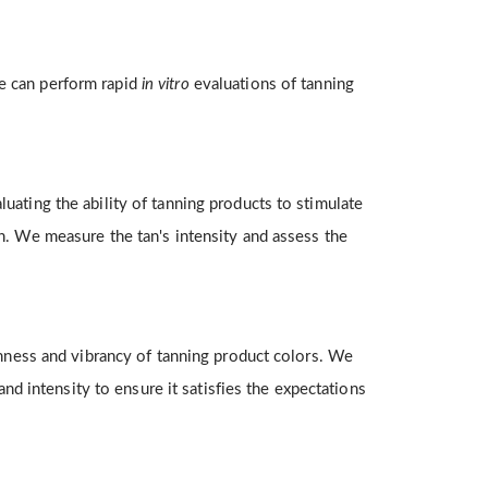
we can perform rapid
in vitro
evaluations of tanning
ating the ability of tanning products to stimulate
n. We measure the tan's intensity and assess the
chness and vibrancy of tanning product colors. We
and intensity to ensure it satisfies the expectations