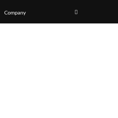
Company