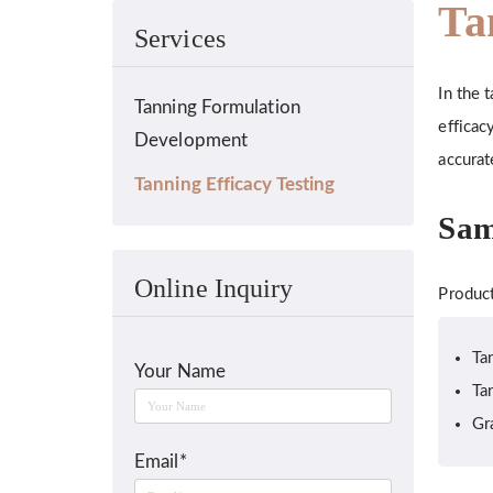
Ta
Services
In the 
Tanning Formulation
efficac
Development
accurat
Tanning Efficacy Testing
Sam
Online Inquiry
Product
Ta
Your Name
Ta
Gr
Email*