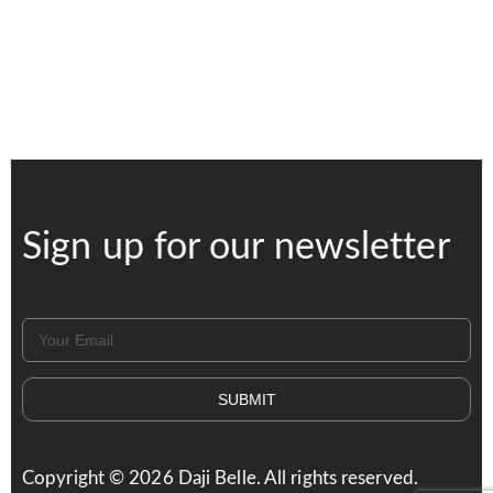
Sign up for our newsletter
SUBMIT
Copyright ©
2026
Daji Belle. All rights reserved.