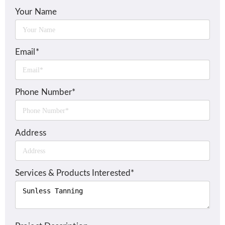
Your Name
Email*
Phone Number*
Address
Services & Products Interested*