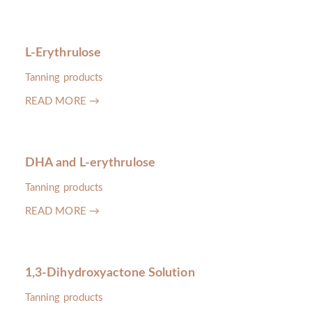
L-Erythrulose
Tanning products
READ MORE →
DHA and L-erythrulose
Tanning products
READ MORE →
1,3-Dihydroxyactone Solution
Tanning products