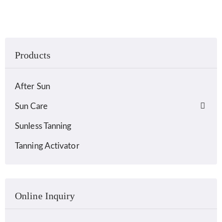
Products
After Sun
Sun Care
Sunless Tanning
Tanning Activator
Online Inquiry