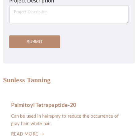
Project Description
SUBMIT
Sunless Tanning
Palmitoyl Tetrapeptide-20
Can be used in hairspray to reduce the occurrence of
gray hair, white hair.
READ MORE →