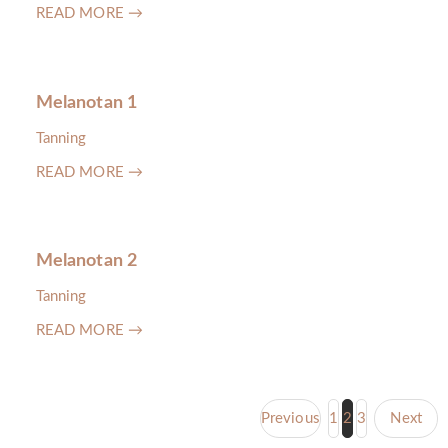
READ MORE →
Melanotan 1
Tanning
READ MORE →
Melanotan 2
Tanning
READ MORE →
Previous
1
2
3
Next