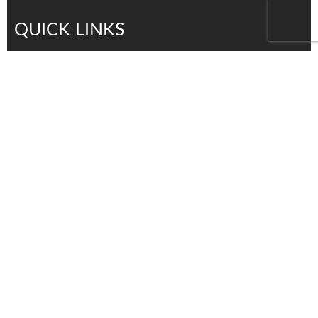
QUICK LINKS
Services
Products
About Us
Contact Us
Careers
distributors
Contact Us
Tel: