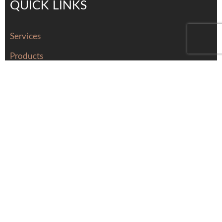
QUICK LINKS
Services
Products
About Us
Contact Us
Careers
distributors
Contact Us
Tel: