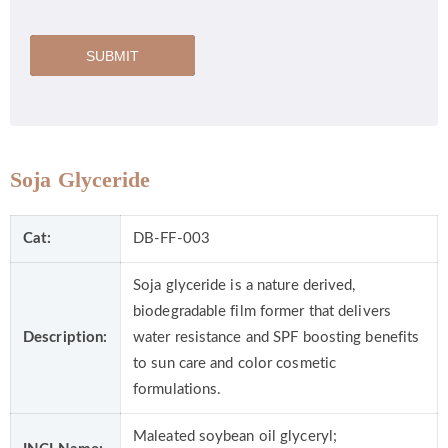
SUBMIT
Soja Glyceride
Cat:
DB-FF-003
Soja glyceride is a nature derived,
biodegradable film former that delivers
Description:
water resistance and SPF boosting benefits
to sun care and color cosmetic
formulations.
Maleated soybean oil glyceryl;