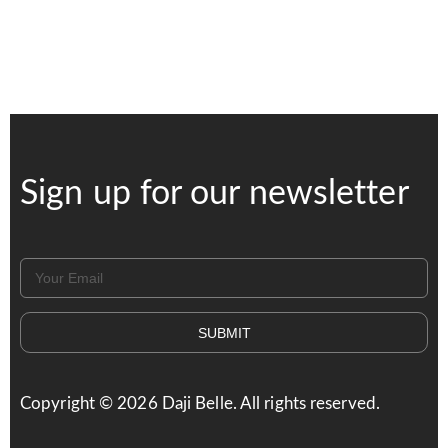
Sign up for our newsletter
SUBMIT
Copyright ©
2026
Daji Belle. All rights reserved.