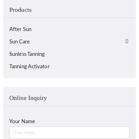
Products
After Sun
Sun Care
Sunless Tanning
Tanning Activator
Online Inquiry
Your Name