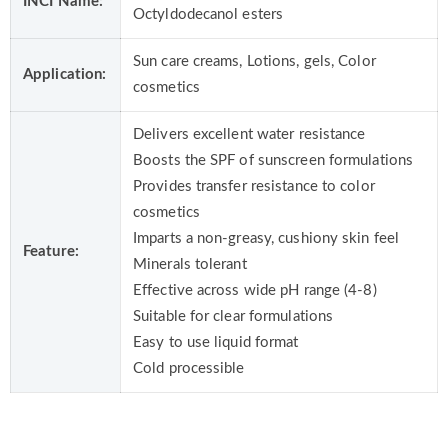
INCI Name:
Octyldodecanol esters
Sun care creams, Lotions, gels, Color
Application:
cosmetics
Delivers excellent water resistance
Boosts the SPF of sunscreen formulations
Provides transfer resistance to color
cosmetics
Imparts a non-greasy, cushiony skin feel
Feature:
Minerals tolerant
Effective across wide pH range (4-8)
Suitable for clear formulations
Easy to use liquid format
Cold processible