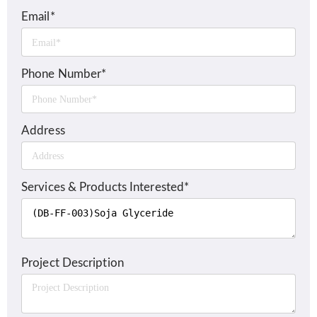
Email*
Phone Number*
Address
Services & Products Interested*
Project Description