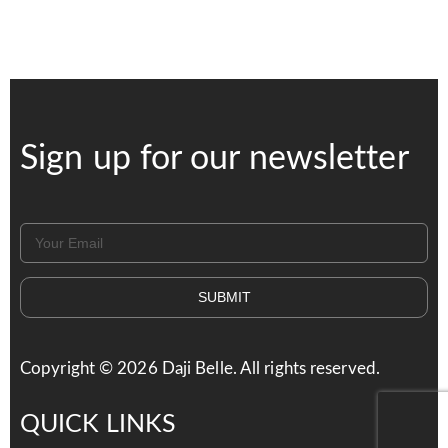
Sign up for our newsletter
SUBMIT
Copyright ©
2026
Daji Belle. All rights reserved.
QUICK LINKS