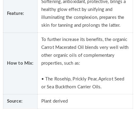
Softening, antioxidant, protective, brings a
healthy glow effect by unifying and
Feature:
illuminating the complexion, prepares the
skin for tanning and prolongs the latter.
To further increase its benefits, the organic
Carrot Macerated Oil blends very well with
other organic oils of complementary
How to Mix:
properties, such as:
• The Rosehip, Prickly Pear, Apricot Seed
or Sea Buckthorn Carrier Oils.
Source:
Plant derived