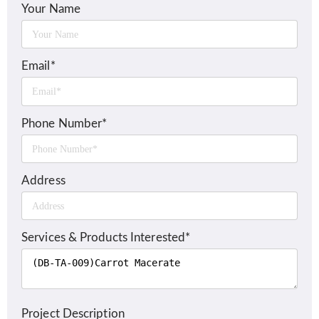
Your Name
Email*
Phone Number*
Address
Services & Products Interested*
Project Description