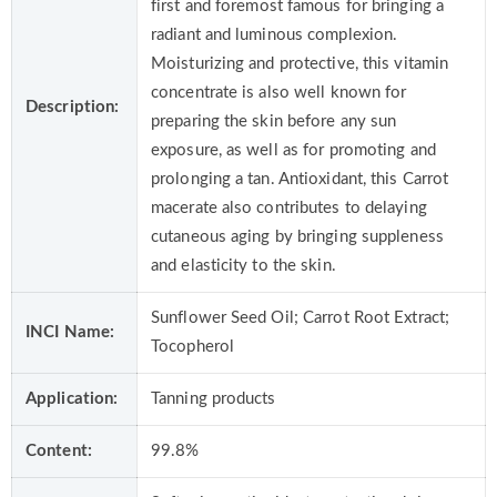
first and foremost famous for bringing a
radiant and luminous complexion.
Moisturizing and protective, this vitamin
concentrate is also well known for
Description:
preparing the skin before any sun
exposure, as well as for promoting and
prolonging a tan. Antioxidant, this Carrot
macerate also contributes to delaying
cutaneous aging by bringing suppleness
and elasticity to the skin.
Sunflower Seed Oil; Carrot Root Extract;
INCI Name:
Tocopherol
Application:
Tanning products
Content:
99.8%