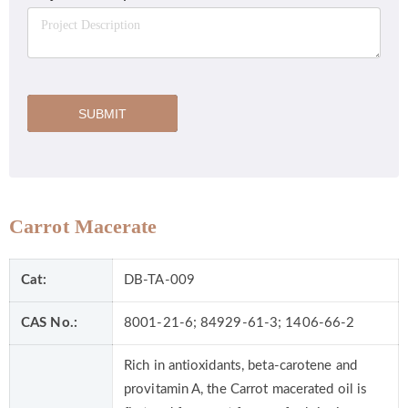
SUBMIT
Carrot Macerate
Cat:
DB-TA-009
CAS No.:
8001-21-6; 84929-61-3; 1406-66-2
Rich in antioxidants, beta-carotene and
provitamin A, the Carrot macerated oil is