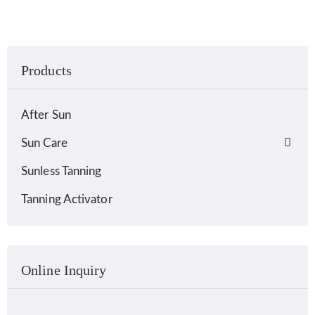
Products
After Sun
Sun Care
Sunless Tanning
Tanning Activator
Online Inquiry