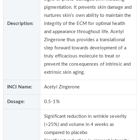
pigmentation. It prevents skin damage and
nurtures skin’s own ability to maintain the
Description:
integrity of the ECM for optimal health
and appearance throughout life. Acetyl
Zingerone thus provides a translational
step forward towards development of a
truly efficacious molecule to treat or
prevent the consequences of intrinsic and
extrinsic skin aging.
INCI Name:
Acetyl Zingerone
Dosage:
0.5-1%
Significant reduction in wrinkle severity
(>25%) and volume in 4 weeks as
compared to placebo