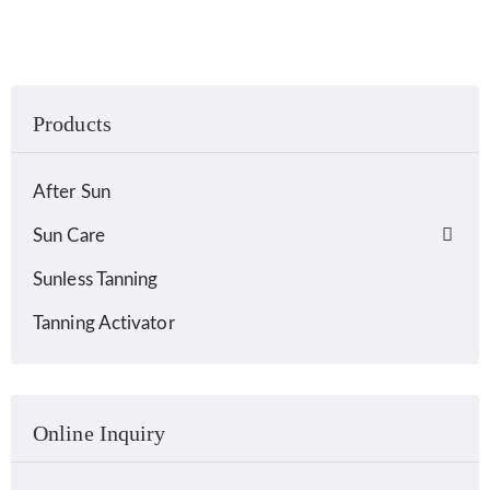
Products
After Sun
Sun Care
Sunless Tanning
Tanning Activator
Online Inquiry