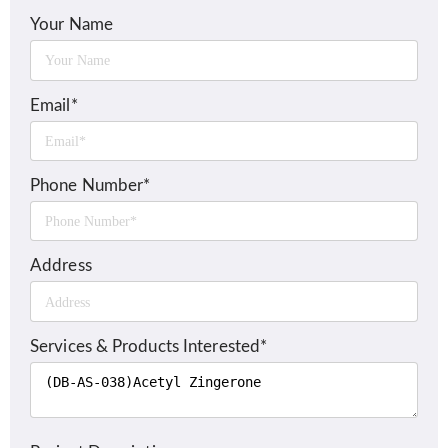
Your Name
Email*
Phone Number*
Address
Services & Products Interested*