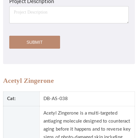
Project Description
SUBMIT
Acetyl Zingerone
Cat:
DB-AS-038
Acetyl Zingerone is a multi-targeted
antiaging molecule designed to counteract
aging before it happens and to reverse key
signs of photo-damaged skin including