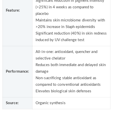
Significant reduction in pigment intensity
(>25%) in 4 weeks as compared to
Feature:
placebo
Maintains skin microbiome diversity with
>20% increase in Staph epidermidis
Significant reduction (40%) in skin redness
induced by UV challenge test
All-in-one: antioxidant, quencher and
selective chelator
Reduces both immediate and delayed skin
Performance:
damage
Non-sacrificing stable antioxidant as
compared to conventional antioxidants
Elevates biological skin defenses
Source:
Organic synthesis