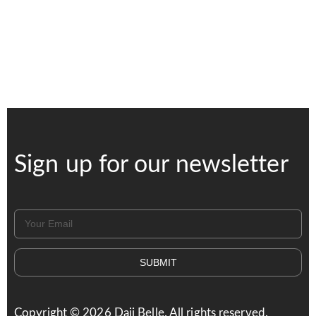
Sign up for our newsletter
SUBMIT
Copyright ©
2026
Daji Belle. All rights reserved.