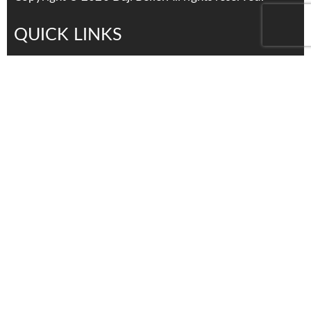
QUICK LINKS
Services
Products
About Us
Contact Us
Careers
distributors
Contact Us
Tel: